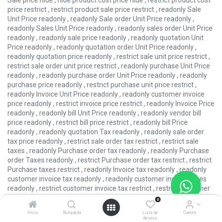
Sale price hide , hide product cost price hide , restrict product cost
price restrict , restrict product sale price restrict , readonly Sale
Unit Price readonly , readonly Sale order Unit Price readonly ,
readonly Sales Unit Price readonly , readonly sales order Unit Price
readonly , readonly sale price readonly , readonly quotation Unit
Price readonly , readonly quotation order Unit Price readonly ,
readonly quotation price readonly , restrict sale unit price restrict ,
restrict sale order unit price restrict , readonly purchase Unit Price
readonly , readonly purchase order Unit Price readonly , readonly
purchase price readonly , restrict purchase unit price restrict ,
readonly Invoice Unit Price readonly , readonly customer invoice
price readonly , restrict invoice price restrict , readonly Invoice Price
readonly , readonly bill Unit Price readonly , readonly vendor bill
price readonly , restrict bill price restrict , readonly bill Price
readonly , readonly quotation Tax readonly , readonly sale order
tax price readonly , restrict sale order tax restrict , restrict sale
taxes , readonly Purchase order tax readonly , readonly Purchase
order Taxes readonly , restrict Purchase order tax restrict , restrict
Purchase taxes restrict , readonly Invoice tax readonly , readonly
customer invoice tax readonly , readonly customer invoice taxes
readonly , restrict customer invoice tax restrict , restrict customer
invoice taxes restrict , readonly bill tax readonly , readonly vendor
0
bill tax readonly , readonly vendor bill taxes readonly , restrict
Inicio
Búsqueda
Lista de
Cuenta
vendor bill tax restrict , restrict vendor bill taxes restrict ,
deseos