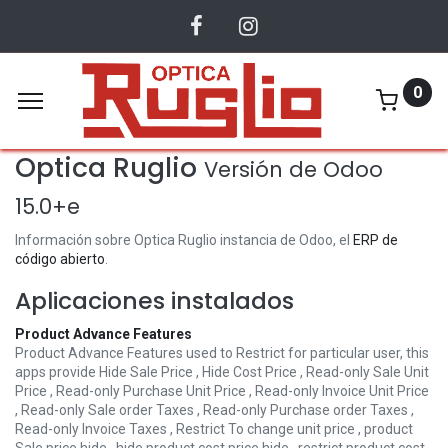
0
Optica Ruglio
Versión de Odoo
15.0+e
Información sobre Optica Ruglio instancia de Odoo, el
ERP de
código abierto
.
Aplicaciones instalados
Product Advance Features
Product Advance Features used to Restrict for particular user, this
apps provide Hide Sale Price , Hide Cost Price , Read-only Sale Unit
Price , Read-only Purchase Unit Price , Read-only Invoice Unit Price
, Read-only Sale order Taxes , Read-only Purchase order Taxes ,
Read-only Invoice Taxes , Restrict To change unit price , product